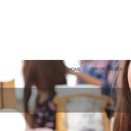
HOME
OPPORTUNITIES