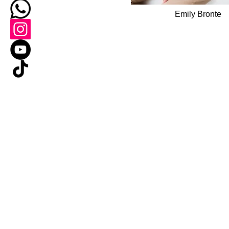
Emily Bronte