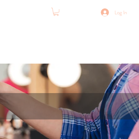
Log In