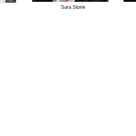
Sara Stone