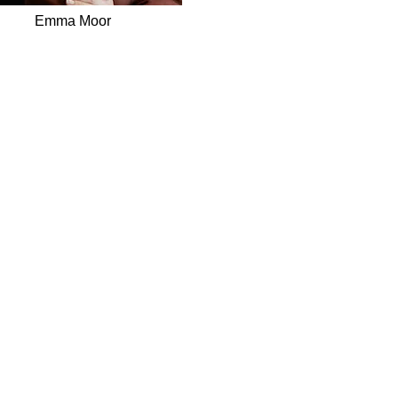
Emma Moor