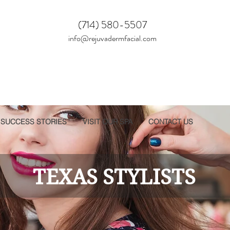
(714) 580-5507
info@rejuvadermfacial.com
SUCCESS STORIES
VISIT OUR SPA
CONTACT US
TEXAS STYLISTS