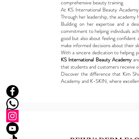
comprehensive beauty training.
At KS International Beauty Academy, 
Through her leadership, the academy h
Building on her expertise and a de
commitment to helping individuals achie
good but also about feeling confident 
make informed decisions about their sk
With a sincere dedication to helping pe
KS International Beauty Academy
an
that students and customers receive ou
Discover the difference that Kim Sh
Academy and K-SKIN, where excelle