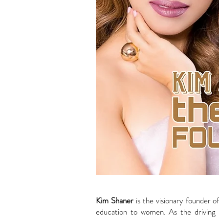
Kim Shaner
is the visionary founder o
education to women. As the driving 