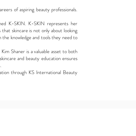
eers of aspiring beauty professionals.
lished K-SKIN. K-SKIN represents her
 that skincare is not only about looking
th the knowledge and tools they need to
, Kim Shaner is a valuable asset to both
skincare and beauty education ensures
.
ation through KS International Beauty