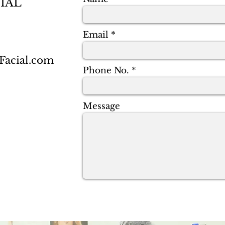
IAL
Email
acial.com
Phone No.
Message