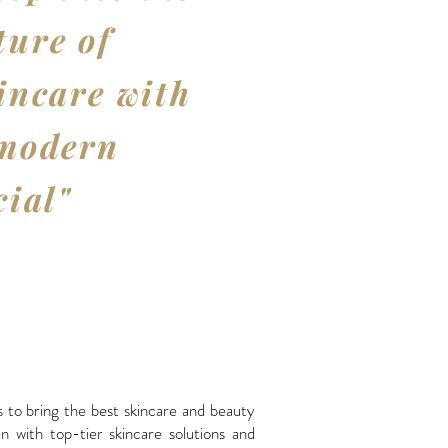
ture of
incare with
modern
cial"
 to bring the best skincare and beauty
 with top-tier skincare solutions and