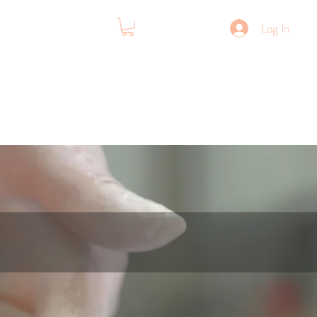
Log In