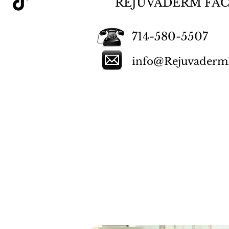
REJUVADERM FAC
714-580-5507
info@RejuvadermF