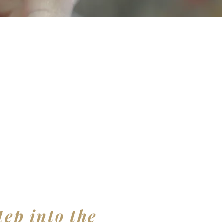
tep into the