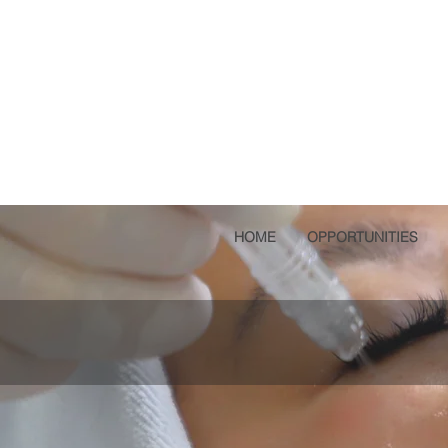
HOME
OPPORTUNITIES