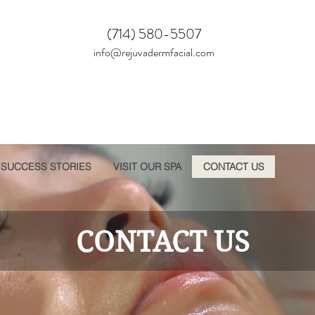
(714) 580-5507
info@rejuvadermfacial.com
SUCCESS STORIES
VISIT OUR SPA
CONTACT US
CONTACT US