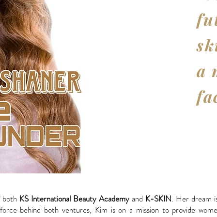
fu
sk
a 
fa
f both
KS International Beauty Academy
and
K-SKIN
. Her dream is
force behind both ventures, Kim is on a mission to provide women