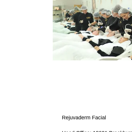
Rejuvaderm Facial