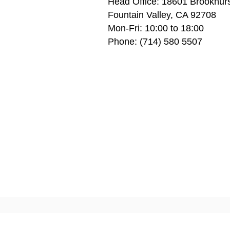
Head Office: 1
8601 Brookhurs
Fountain Valley, CA 92708
Mon-Fri: 10:00 to 18:00
Phone: (714) 580 5507