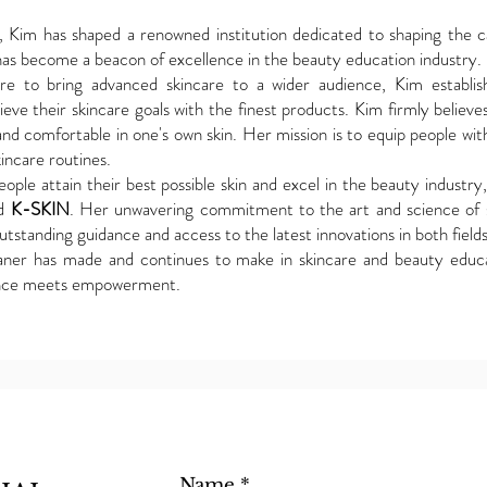
Kim has shaped a renowned institution dedicated to shaping the car
as become a beacon of excellence in the beauty education industry.
sire to bring advanced skincare to a wider audience, Kim estab
ve their skincare goals with the finest products. Kim firmly believes
and comfortable in one's own skin. Her mission is to equip people wi
incare routines.
ople attain their best possible skin and excel in the beauty industry
d
K-SKIN
. Her unwavering commitment to the art and science of 
tstanding guidance and access to the latest innovations in both fields
aner has made and continues to make in skincare and beauty educ
nce meets empowerment.
Name