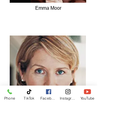
Emma Moor
Phone
TikTok
Facebook
Instagram
YouTube