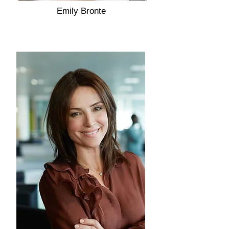
Emily Bronte