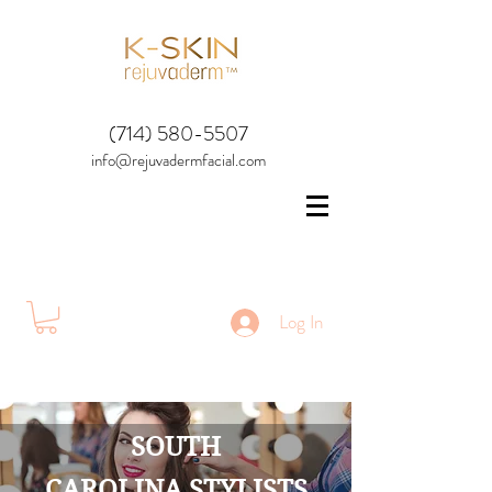
(714) 580-5507
info@rejuvadermfacial.com
Log In
SOUTH
CAROLINA STYLISTS