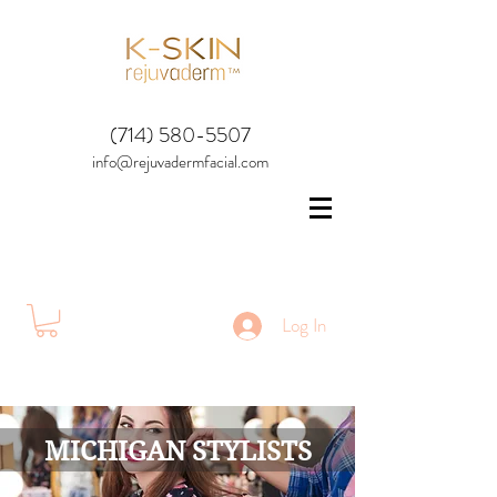
(714) 580-5507
info@rejuvadermfacial.com
Log In
MICHIGAN STYLISTS