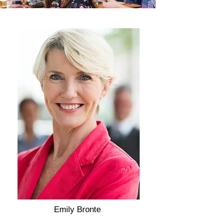
Emily Bronte