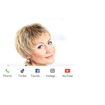
Phone
TikTok
Facebook
Instagram
YouTube