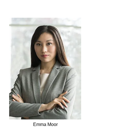
Emma Moor